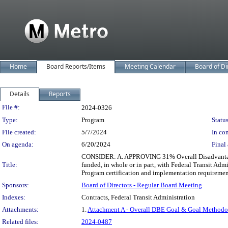
Home
Board Reports/Items
Meeting Calendar
Board of Di
Details
Reports
Legislation Details
File #:
2024-0326
Type:
Program
Status
File created:
5/7/2024
In con
On agenda:
6/20/2024
Final 
CONSIDER: A. APPROVING 31% Overall Disadvantaged 
Title:
funded, in whole or in part, with Federal Transit 
Program certification and implementation requiremen
Sponsors:
Board of Directors - Regular Board Meeting
Indexes:
Contracts, Federal Transit Administration
Attachments:
1.
Attachment A - Overall DBE Goal & Goal Method
Related files:
2024-0487