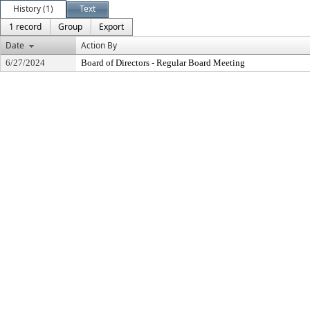
History (1)
Text
1 record
Group
Export
Date
Action By
6/27/2024
Board of Directors - Regular Board Meeting