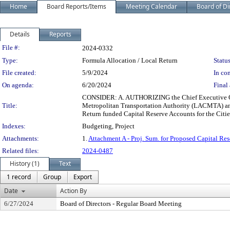
Home
Board Reports/Items
Meeting Calendar
Board of Di
Details
Reports
Legislation Details
File #:
2024-0332
Type:
Formula Allocation / Local Return
Status
File created:
5/9/2024
In con
On agenda:
6/20/2024
Final 
CONSIDER: A. AUTHORIZING the Chief Executive Offi
Title:
Metropolitan Transportation Authority (LACMTA) an
Return funded Capital Reserve Accounts for the Citi
Indexes:
Budgeting, Project
Attachments:
1.
Attachment A - Proj. Sum. for Proposed Capital Res
Related files:
2024-0487
History (1)
Text
1 record
Group
Export
Date
Action By
6/27/2024
Board of Directors - Regular Board Meeting