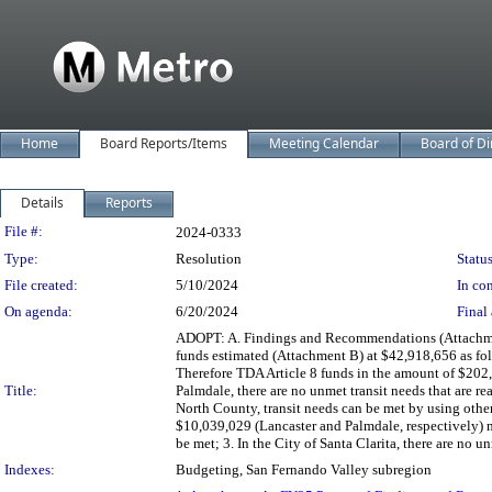
Home
Board Reports/Items
Meeting Calendar
Board of Di
Details
Reports
Legislation Details
File #:
2024-0333
Type:
Resolution
Status
File created:
5/10/2024
In con
On agenda:
6/20/2024
Final 
ADOPT: A. Findings and Recommendations (Attachment
funds estimated (Attachment B) at $42,918,656 as follo
Therefore TDA Article 8 funds in the amount of $202,75
Title:
Palmdale, there are no unmet transit needs that are r
North County, transit needs can be met by using othe
$10,039,029 (Lancaster and Palmdale, respectively) may
be met; 3. In the City of Santa Clarita, there are no un
Indexes:
Budgeting, San Fernando Valley subregion