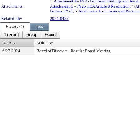
1.
Attachment A - FY25 Proposed Findings and Rec
Attachments:
Attachment C - FY25 TDA Article 8 Resolution
, 4.
At
Process FY25
, 6.
Attachment F - Summary of Recomm
Related files:
2024-0487
History (1)
Text
1 record
Group
Export
Date
Action By
6/27/2024
Board of Directors - Regular Board Meeting