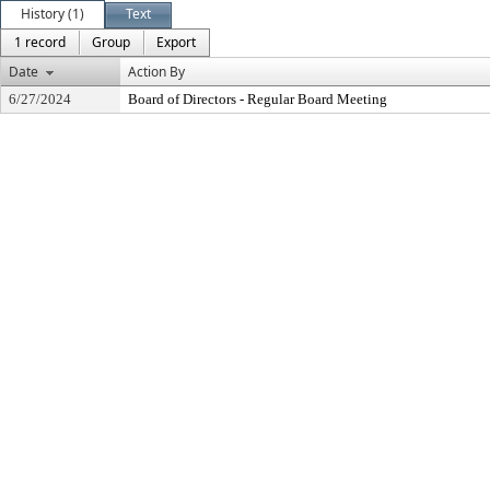
History (1)
Text
1 record
Group
Export
Date
Action By
6/27/2024
Board of Directors - Regular Board Meeting