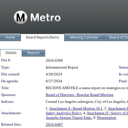
Home
Board Reports/Items
Meeting Calendar
Board of Di
Details
Reports
Legislation Details
File #:
2024-0306
Type:
Informational Report
Status
File created:
4/29/2024
In con
On agenda:
6/27/2024
Final 
Title:
RECEIVE AND FILE a status report on strategies to i
Sponsors:
Board of Directors - Regular Board Meeting
Indexes:
Central Los Angeles subregion, City of Los Angeles, 
1.
Attachment A - Board Motion 34.1
, 2.
Attachment B
Attachments:
Safety Analytics Policy
, 4.
Attachment D - Survey of 
Assaults Against Transit Emp.
, 6.
Presentation
Related files:
2024-0487