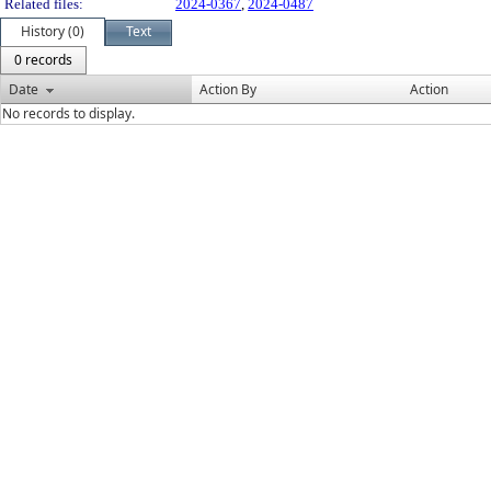
Related files:
2024-0367
,
2024-0487
History (0)
Text
0 records
Date
Action By
Action
No records to display.