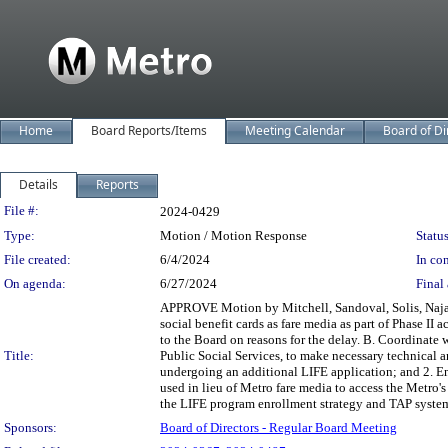
Home
Board Reports/Items
Meeting Calendar
Board of Di
Details
Reports
Legislation Details
File #:
2024-0429
Type:
Motion / Motion Response
Status
File created:
6/4/2024
In con
On agenda:
6/27/2024
Final 
APPROVE Motion by Mitchell, Sandoval, Solis, Najari
social benefit cards as fare media as part of Phase II
to the Board on reasons for the delay. B. Coordinate 
Title:
Public Social Services, to make necessary technical 
undergoing an additional LIFE application; and 2. En
used in lieu of Metro fare media to access the Metro
the LIFE program enrollment strategy and TAP system
Sponsors:
Board of Directors - Regular Board Meeting