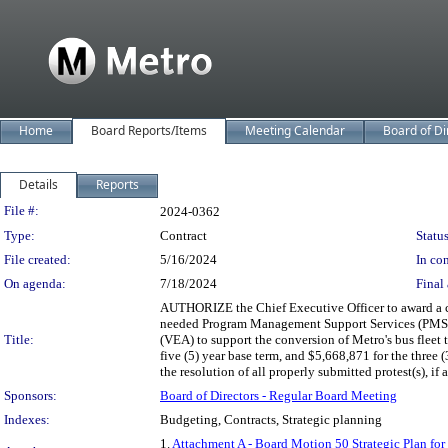
Home
Board Reports/Items
Meeting Calendar
Board of Di
Details
Reports
Legislation Details
File #:
2024-0362
Type:
Contract
Status
File created:
5/16/2024
In con
On agenda:
7/18/2024
Final 
AUTHORIZE the Chief Executive Officer to award a co
needed Program Management Support Services (PMSS)
Title:
(VEA) to support the conversion of Metro's bus flee
five (5) year base term, and $5,668,871 for the three
the resolution of all properly submitted protest(s), if 
Sponsors:
Board of Directors - Regular Board Meeting
Indexes:
Budgeting, Contracts, Strategic planning
1.
Attachment A - Board Motion 50 Strategic Plan for