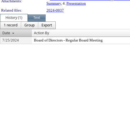
Attachments:
Summary
, 4.
Presentation
Related files:
2024-0937
History (1)
Text
1 record
Group
Export
Date
Action By
7/25/2024
Board of Directors - Regular Board Meeting