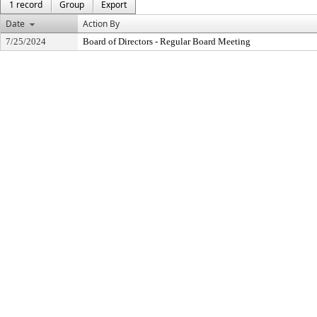
1 record
Group
Export
Date
Action By
7/25/2024
Board of Directors - Regular Board Meeting