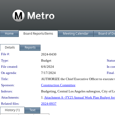
Home
Board Reports/Items
Meeting Calendar
Board of Di
Details
Reports
Legislation Details
File #:
2024-0430
Type:
Budget
Status
File created:
6/6/2024
In con
On agenda:
7/17/2024
Final 
Title:
AUTHORIZE the Chief Executive Officer to execute t
Sponsors:
Construction Committee
Indexes:
Budgeting, Central Los Angeles subregion, City of L
Attachments:
1.
Attachment A - FY25 Annual Work Plan Budget for 
Related files:
2024-0937
History (1)
Text