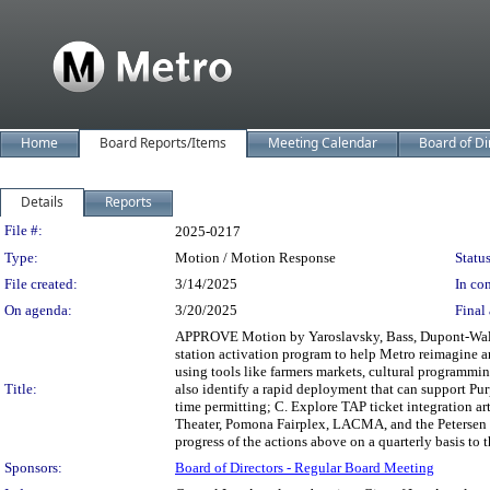
Home
Board Reports/Items
Meeting Calendar
Board of Di
Details
Reports
Legislation Details
File #:
2025-0217
Type:
Motion / Motion Response
Status
File created:
3/14/2025
In con
On agenda:
3/20/2025
Final 
APPROVE Motion by Yaroslavsky, Bass, Dupont-Walker,
station activation program to help Metro reimagine a
using tools like farmers markets, cultural programmi
Title:
also identify a rapid deployment that can support Pur
time permitting; C. Explore TAP ticket integration art
Theater, Pomona Fairplex, LACMA, and the Petersen 
progress of the actions above on a quarterly basis to
Sponsors:
Board of Directors - Regular Board Meeting