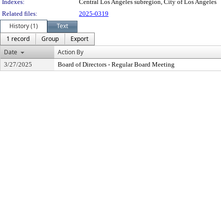
Indexes:
Central Los Angeles subregion, City of Los Angeles
Related files:
2025-0319
History (1)
Text
1 record
Group
Export
Date
Action By
3/27/2025
Board of Directors - Regular Board Meeting