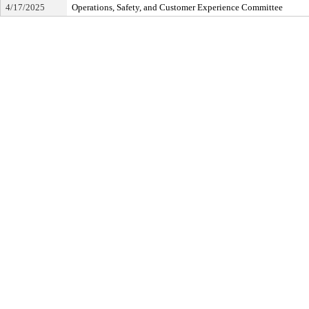
4/17/2025
Operations, Safety, and Customer Experience Committee