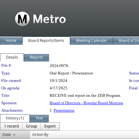
Home
Board Reports/Items
Meeting Calendar
Board of Di
Details
Reports
Legislation Details
File #:
2024-0976
Type:
Oral Report / Presentation
Status
File created:
10/1/2024
In con
On agenda:
4/17/2025
Final 
Title:
RECEIVE oral report on the ZEB Program.
Sponsors:
Board of Directors - Regular Board Meeting
Attachments:
1.
Presentation
History (1)
Text
1 record
Group
Export
Date
Action By