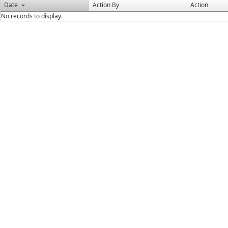
Date
Action By
Action
No records to display.