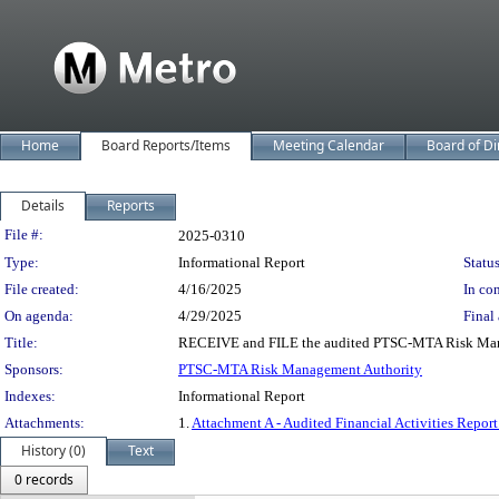
Home
Board Reports/Items
Meeting Calendar
Board of Di
Details
Reports
Legislation Details
File #:
2025-0310
Type:
Informational Report
Status
File created:
4/16/2025
In con
On agenda:
4/29/2025
Final 
Title:
RECEIVE and FILE the audited PTSC-MTA Risk Managem
Sponsors:
PTSC-MTA Risk Management Authority
Indexes:
Informational Report
Attachments:
1.
Attachment A - Audited Financial Activities Repo
History (0)
Text
0 records