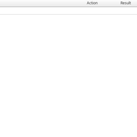
Action
Result