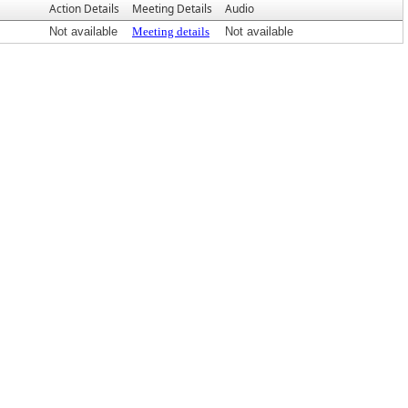
Action Details
Meeting Details
Audio
Not available
Meeting details
Not available