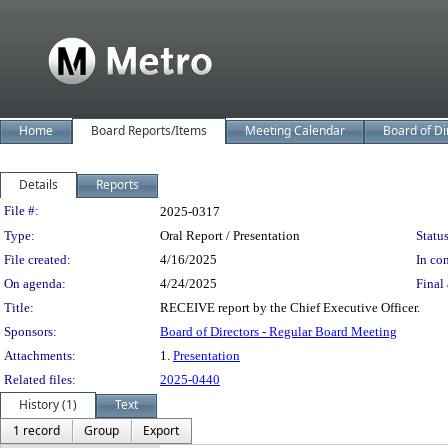
Home
Board Reports/Items
Meeting Calendar
Board of Di
Details
Reports
Legislation Details
File #:
2025-0317
Type:
Oral Report / Presentation
Status
File created:
4/16/2025
In con
On agenda:
4/24/2025
Final 
Title:
RECEIVE report by the Chief Executive Officer.
Sponsors:
Board of Directors - Regular Board Meeting
Attachments:
1.
Presentation
Related files:
2025-0440
History (1)
Text
1 record
Group
Export