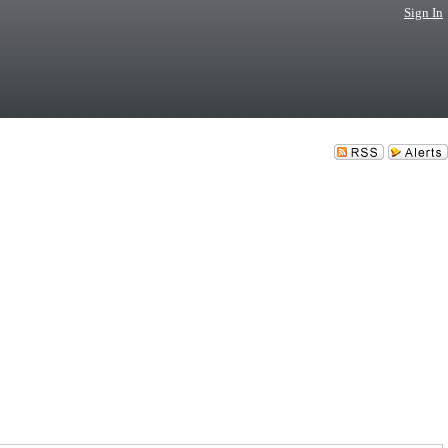
Sign In