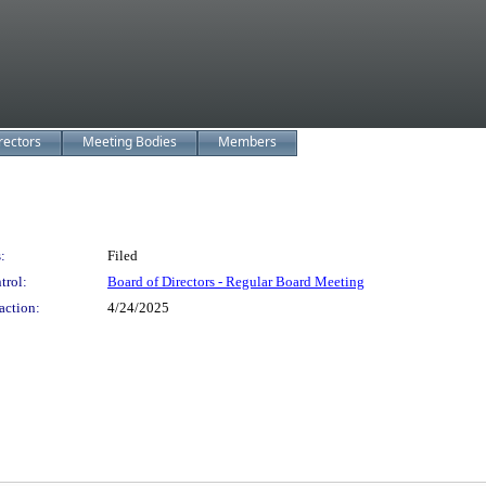
rectors
Meeting Bodies
Members
:
Filed
trol:
Board of Directors - Regular Board Meeting
action:
4/24/2025