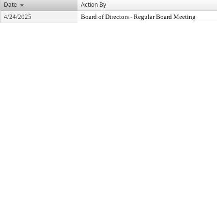
Date
Action By
4/24/2025
Board of Directors - Regular Board Meeting