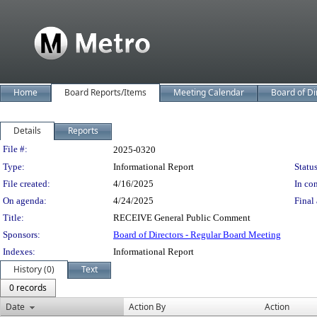
Home
Board Reports/Items
Meeting Calendar
Board of Di
Details
Reports
Legislation Details
File #:
2025-0320
Type:
Informational Report
Status
File created:
4/16/2025
In con
On agenda:
4/24/2025
Final 
Title:
RECEIVE General Public Comment
Sponsors:
Board of Directors - Regular Board Meeting
Indexes:
Informational Report
History (0)
Text
0 records
Date
Action By
Action