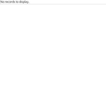
No records to display.