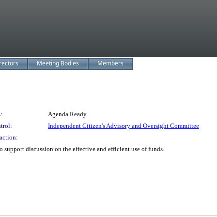
rectors
Meeting Bodies
Members
:
Agenda Ready
trol:
Independent Citizen's Advisory and Oversight Committee
action:
support discussion on the effective and efficient use of funds.