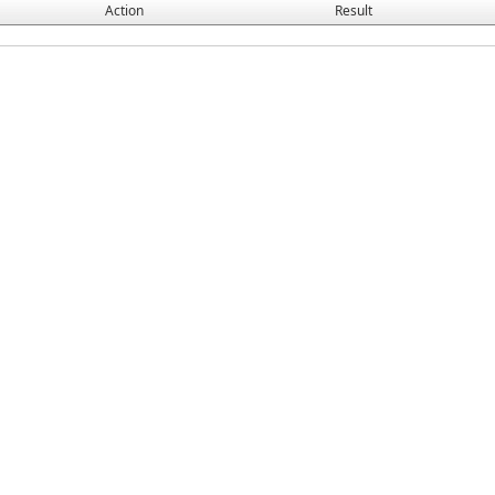
Action
Result