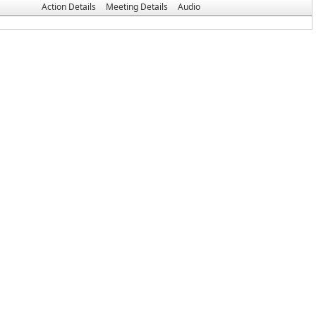
Action Details
Meeting Details
Audio