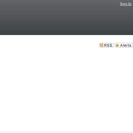
Sign In