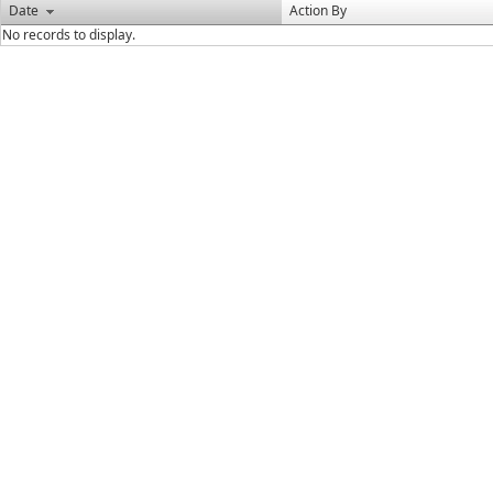
Date
Action By
No records to display.