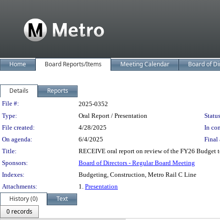
Home
Board Reports/Items
Meeting Calendar
Board of Di
Details
Reports
Legislation Details
File #:
2025-0352
Type:
Oral Report / Presentation
Status
File created:
4/28/2025
In con
On agenda:
6/4/2025
Final 
Title:
RECEIVE oral report on review of the FY26 Budget to 
Sponsors:
Board of Directors - Regular Board Meeting
Indexes:
Budgeting, Construction, Metro Rail C Line
Attachments:
1.
Presentation
History (0)
Text
0 records