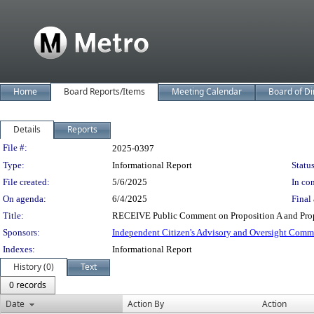
Home
Board Reports/Items
Meeting Calendar
Board of Di
Details
Reports
Legislation Details
File #:
2025-0397
Type:
Informational Report
Status
File created:
5/6/2025
In con
On agenda:
6/4/2025
Final 
Title:
RECEIVE Public Comment on Proposition A and Prop
Sponsors:
Independent Citizen's Advisory and Oversight Comm
Indexes:
Informational Report
History (0)
Text
0 records
Date
Action By
Action