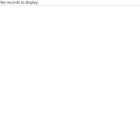
No records to display.