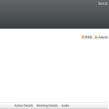
Sign In
Action Details
Meeting Details
Audio