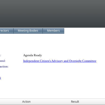
rectors
Meeting Bodies
Members
:
Agenda Ready
trol:
Independent Citizen's Advisory and Oversight Committee
action:
i
Action
Result