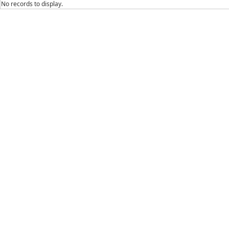
No records to display.