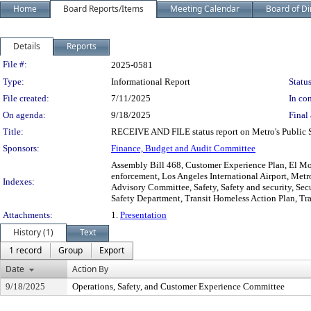
Home
Board Reports/Items
Meeting Calendar
Board of Di
Details
Reports
Legislation Details
File #:
2025-0581
Type:
Informational Report
Status
File created:
7/11/2025
In con
On agenda:
9/18/2025
Final 
Title:
RECEIVE AND FILE status report on Metro's Public 
Sponsors:
Finance, Budget and Audit Committee
Assembly Bill 468, Customer Experience Plan, El Mo
enforcement, Los Angeles International Airport, Metro
Indexes:
Advisory Committee, Safety, Safety and security, Secu
Safety Department, Transit Homeless Action Plan, Tran
Attachments:
1.
Presentation
History (1)
Text
1 record
Group
Export
Date
Action By
9/18/2025
Operations, Safety, and Customer Experience Committee