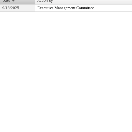
Date
Action By
9/18/2025
Executive Management Committee