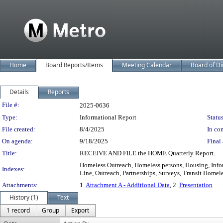
Home
Board Reports/Items
Meeting Calendar
Board of Di
Details
Reports
Legislation Details
File #:
2025-0636
Type:
Informational Report
Status
File created:
8/4/2025
In con
On agenda:
9/18/2025
Final 
Title:
RECEIVE AND FILE the HOME Quarterly Report.
Homeless Outreach, Homeless persons, Housing, Inf
Indexes:
Line, Outreach, Partnerships, Surveys, Transit Homel
Attachments:
1.
Attachment A - Additional Data
, 2.
Presentation
History (1)
Text
1 record
Group
Export