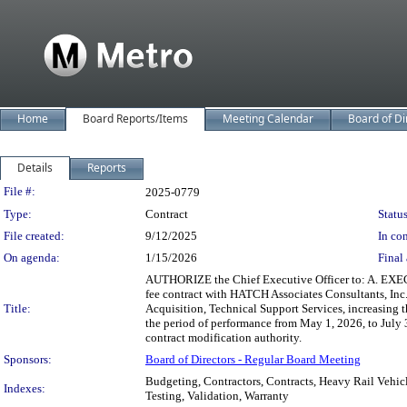
Home
Board Reports/Items
Meeting Calendar
Board of Di
Details
Reports
Legislation Details
File #:
2025-0779
Type:
Contract
Status
File created:
9/12/2025
In con
On agenda:
1/15/2026
Final 
AUTHORIZE the Chief Executive Officer to: A. EXEC
fee contract with HATCH Associates Consultants, In
Title:
Acquisition, Technical Support Services, increasin
the period of performance from May 1, 2026, to Jul
contract modification authority.
Sponsors:
Board of Directors - Regular Board Meeting
Budgeting, Contractors, Contracts, Heavy Rail Vehic
Indexes:
Testing, Validation, Warranty