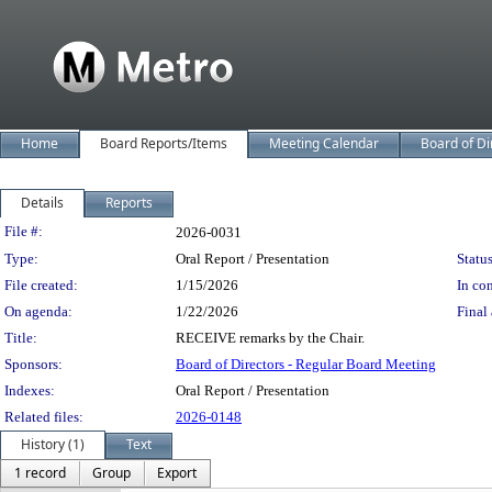
Home
Board Reports/Items
Meeting Calendar
Board of Di
Details
Reports
Legislation Details
File #:
2026-0031
Type:
Oral Report / Presentation
Status
File created:
1/15/2026
In con
On agenda:
1/22/2026
Final 
Title:
RECEIVE remarks by the Chair.
Sponsors:
Board of Directors - Regular Board Meeting
Indexes:
Oral Report / Presentation
Related files:
2026-0148
History (1)
Text
1 record
Group
Export