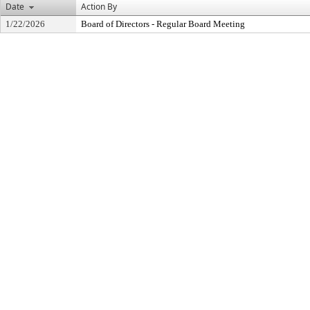
Date
Action By
1/22/2026
Board of Directors - Regular Board Meeting