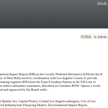
Sign In
Impact Report (EIR) as the Locally Preferred Alternative (LPA) for the K
City of West Hollywood in coordination with Los Angeles County to provide
l operating segment (IOS) from the Expo/Crenshaw Station at the E/K Line to
) to reduce subsurface easements, described as Crenshaw ROW: Option 2 in the
zed and approved by the Board withi...
 Quality Act, Capital Project, Central Los Angeles subregion, City of Los
d Infrastructure Financing District, Environmental Impact Report,