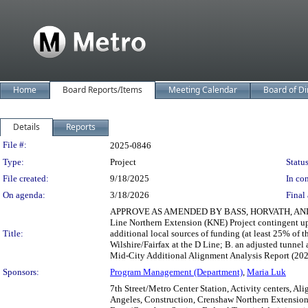
Home
Board Reports/Items
Meeting Calendar
Board of Di
Details
Reports
Legislation Details
File #:
2025-0846
Type:
Project
Status
File created:
9/18/2025
In con
On agenda:
3/18/2026
Final 
APPROVE AS AMENDED BY BASS, HORVATH, AND BARGER 
Line Northern Extension (KNE) Project contingent up
Title:
additional local sources of funding (at least 25% of t
Wilshire/Fairfax at the D Line; B. an adjusted tunn
Mid-City Additional Alignment Analysis Report (2025);
Sponsors:
Program Management (Department)
,
Maria Luk
7th Street/Metro Center Station, Activity centers, A
Angeles, Construction, Crenshaw Northern Extension,