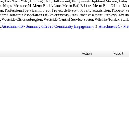
on, First/Last Mile, Funding plan, Hollywood, Hollywood/Highland Station, Lafaye
rt, Maps, Measure M, Metro Rail A Line, Metro Rail B Line, Metro Rail D Line, Met
n, Professional Services, Project, Project delivery, Property acquisition, Property
hern California Association Of Governments, Subsurface easement, Surveys, Tax Inc
 Westside Cities subregion, Westside/Central Service Sector, Wilshire/Fairfax Stati
2.
Attachment B - Summary of 2025 Community Engagement
, 3.
Attachment C - Met
Action
Result