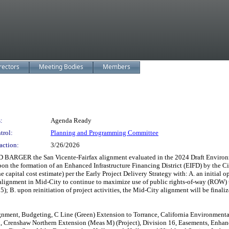
rectors
Meeting Bodies
Members
:
Agenda Ready
trol:
Planning and Programming Committee
action:
3/26/2026
the San Vicente-Fairfax alignment evaluated in the 2024 Draft Environmental 
on the formation of an Enhanced Infrastructure Financing District (EIFD) by the 
he capital cost estimate) per the Early Project Delivery Strategy with: A. an initia
el alignment in Mid-City to continue to maximize use of public rights-of-way (ROW
 B. upon reinitiation of project activities, the Mid-City alignment will be finali
lignment, Budgeting, C Line (Green) Extension to Torrance, California Environmental
 Crenshaw Northern Extension (Meas M) (Project), Division 16, Easements, Enhance