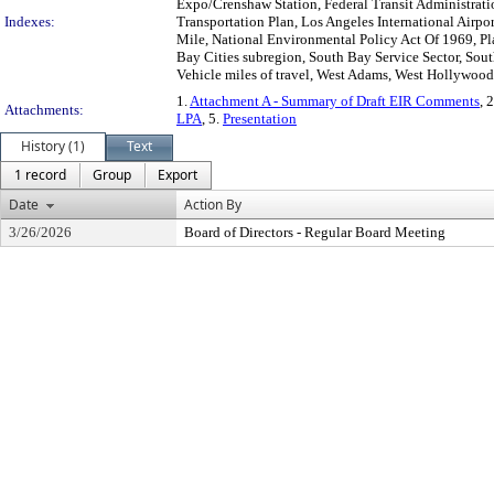
Expo/Crenshaw Station, Federal Transit Administrati
Indexes:
Transportation Plan, Los Angeles International Airpo
Mile, National Environmental Policy Act Of 1969, Pla
Bay Cities subregion, South Bay Service Sector, Sout
Vehicle miles of travel, West Adams, West Hollywood,
1.
Attachment A - Summary of Draft EIR Comments
, 
Attachments:
LPA
, 5.
Presentation
History (1)
Text
1 record
Group
Export
Date
Action By
3/26/2026
Board of Directors - Regular Board Meeting