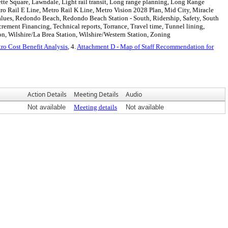
tte Square, Lawndale, Light rail transit, Long range planning, Long Range
ro Rail E Line, Metro Rail K Line, Metro Vision 2028 Plan, Mid City, Miracle
 values, Redondo Beach, Redondo Beach Station - South, Ridership, Safety, South
rement Financing, Technical reports, Torrance, Travel time, Tunnel lining,
on, Wilshire/La Brea Station, Wilshire/Western Station, Zoning
ro Cost Benefit Analysis
, 4.
Attachment D - Map of Staff Recommendation for
Action Details
Meeting Details
Audio
Not available
Meeting details
Not available