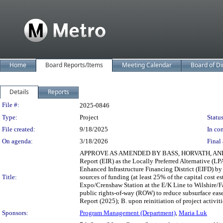
Home
Board Reports/Items
Meeting Calendar
Board of Di
Details
Reports
Legislation Details
File #:
2025-0846
Type:
Project
Status
File created:
9/18/2025
In con
On agenda:
3/18/2026
Final 
APPROVE AS AMENDED BY BASS, HORVATH, AND BARGE
Report (EIR) as the Locally Preferred Alternative (L
Enhanced Infrastructure Financing District (EIFD) b
Title:
sources of funding (at least 25% of the capital cost e
Expo/Crenshaw Station at the E/K Line to Wilshire/Fa
public rights-of-way (ROW) to reduce subsurface ea
Report (2025); B. upon reinitiation of project activit
Sponsors:
Program Management (Department)
,
Maria Luk