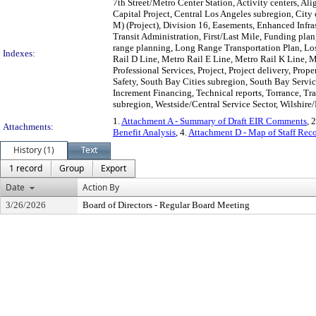
7th Street/Metro Center Station, Activity centers, A
Capital Project, Central Los Angeles subregion, Cit
M) (Project), Division 16, Easements, Enhanced Infr
Transit Administration, First/Last Mile, Funding pla
range planning, Long Range Transportation Plan, Los
Indexes:
Rail D Line, Metro Rail E Line, Metro Rail K Line, 
Professional Services, Project, Project delivery, Pro
Safety, South Bay Cities subregion, South Bay Servi
Increment Financing, Technical reports, Torrance, Tr
subregion, Westside/Central Service Sector, Wilshire/
1.
Attachment A - Summary of Draft EIR Comments
, 
Attachments:
Benefit Analysis
, 4.
Attachment D - Map of Staff Re
History (1)
Text
1 record
Group
Export
Date
Action By
3/26/2026
Board of Directors - Regular Board Meeting