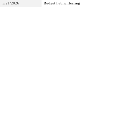
5/21/2026
Budget Public Hearing