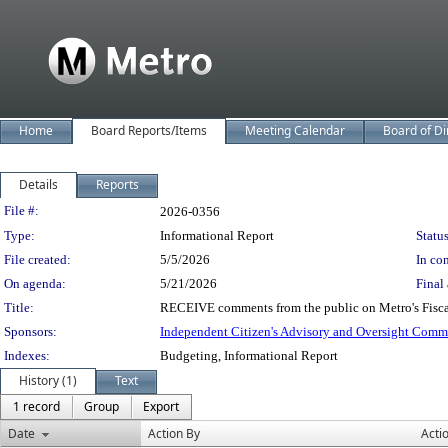
Home
Board Reports/Items
Meeting Calendar
Board of Di
Details
Reports
Legislation Details
File #:
2026-0356
Type:
Informational Report
Status
File created:
5/5/2026
In con
On agenda:
5/21/2026
Final 
Title:
RECEIVE comments from the public on Metro's Fisca
Sponsors:
Independent Citizen's Advisory and Oversight Comm
Indexes:
Budgeting, Informational Report
History (1)
Text
1 record
Group
Export
Date
Action By
Acti