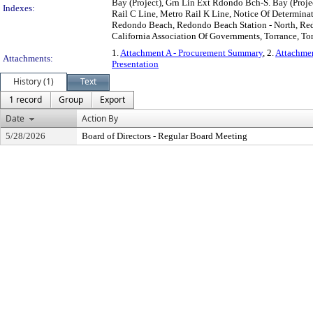
Bay (Project), Grn Lin Ext Rdondo Bch-S. Bay (Proj
Indexes:
Rail C Line, Metro Rail K Line, Notice Of Determina
Redondo Beach, Redondo Beach Station - North, Redo
California Association Of Governments, Torrance, Tor
1.
Attachment A - Procurement Summary
, 2.
Attachmen
Attachments:
Presentation
History (1)
Text
1 record
Group
Export
Date
Action By
5/28/2026
Board of Directors - Regular Board Meeting