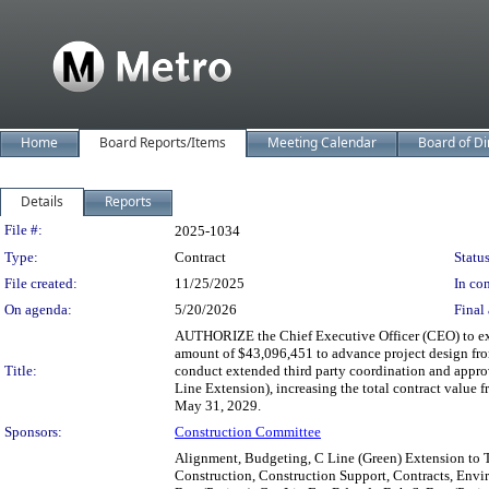
Home
Board Reports/Items
Meeting Calendar
Board of Di
Details
Reports
Legislation Details
File #:
2025-1034
Type:
Contract
Status
File created:
11/25/2025
In con
On agenda:
5/20/2026
Final 
AUTHORIZE the Chief Executive Officer (CEO) to ex
amount of $43,096,451 to advance project design fr
Title:
conduct extended third party coordination and approva
Line Extension), increasing the total contract value
May 31, 2029.
Sponsors:
Construction Committee
Alignment, Budgeting, C Line (Green) Extension to T
Construction, Construction Support, Contracts, Envi