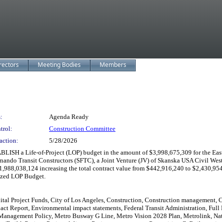
rectors
Meeting Bodies
Members
:
Agenda Ready
trol:
Construction Committee
action:
5/28/2026
LISH a Life-of-Project (LOP) budget in the amount of $3,998,675,309 for the East
do Transit Constructors (SFTC), a Joint Venture (JV) of Skanska USA Civil West Ca
 $1,988,038,124 increasing the total contract value from $442,916,240 to $2,430
rized LOP Budget.
tal Project Funds, City of Los Angeles, Construction, Construction management, Co
ct Report, Environmental impact statements, Federal Transit Administration, Full 
nagement Policy, Metro Busway G Line, Metro Vision 2028 Plan, Metrolink, Nation