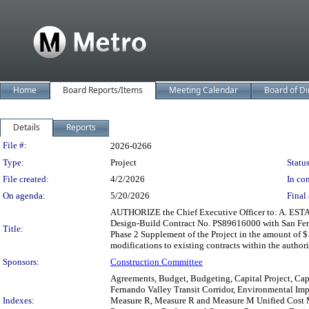
Home
Board Reports/Items
Meeting Calendar
Board of Di
Details
Reports
Legislation Details
File #:
2026-0266
Type:
Project
Status
File created:
4/2/2026
In con
On agenda:
5/20/2026
Final 
AUTHORIZE the Chief Executive Officer to: A. ESTAB
Design-Build Contract No. PS89616000 with San Fernan
Title:
Phase 2 Supplement of the Project in the amount of
modifications to existing contracts within the autho
Sponsors:
Construction Committee
Agreements, Budget, Budgeting, Capital Project, Capi
Fernando Valley Transit Corridor, Environmental Impa
Indexes:
Measure R, Measure R and Measure M Unified Cost Ma