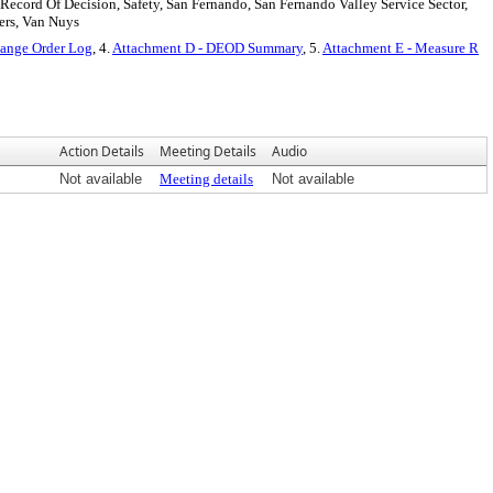
, Record Of Decision, Safety, San Fernando, San Fernando Valley Service Sector,
fers, Van Nuys
hange Order Log
, 4.
Attachment D - DEOD Summary
, 5.
Attachment E - Measure R
Action Details
Meeting Details
Audio
Not available
Meeting details
Not available