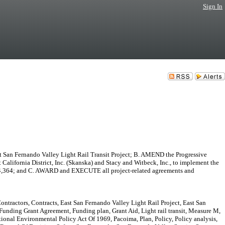
Sign In
 San Fernando Valley Light Rail Transit Project; B. AMEND the Progressive
lifornia District, Inc. (Skanska) and Stacy and Witbeck, Inc., to implement the
,954,364; and C. AWARD and EXECUTE all project-related agreements and
ntractors, Contracts, East San Fernando Valley Light Rail Project, East San
Funding Grant Agreement, Funding plan, Grant Aid, Light rail transit, Measure M,
al Environmental Policy Act Of 1969, Pacoima, Plan, Policy, Policy analysis,