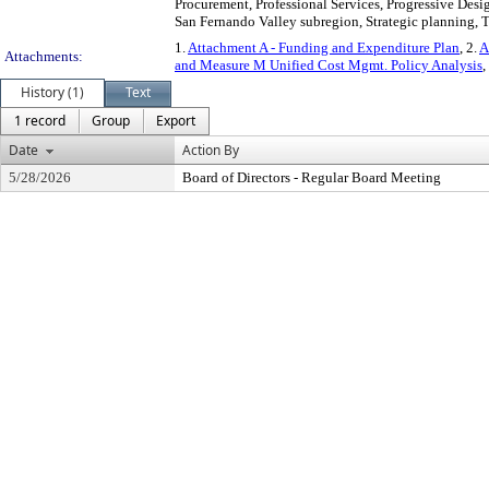
Procurement, Professional Services, Progressive Desig
San Fernando Valley subregion, Strategic planning, T
1.
Attachment A - Funding and Expenditure Plan
, 2.
A
Attachments:
and Measure M Unified Cost Mgmt. Policy Analysis
,
History (1)
Text
1 record
Group
Export
Date
Action By
5/28/2026
Board of Directors - Regular Board Meeting