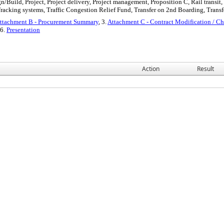
n/Build, Project, Project delivery, Project management, Proposition C, Rail transit
racking systems, Traffic Congestion Relief Fund, Transfer on 2nd Boarding, Trans
ttachment B - Procurement Summary
, 3.
Attachment C - Contract Modification / C
 6.
Presentation
Action
Result