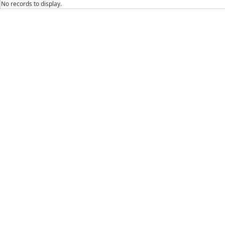
No records to display.