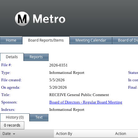
Home
Board Reports/Items
Meeting Calendar
Board of Di
Details
Reports
Legislation Details
File #:
2026-0351
Type:
Informational Report
Status
File created:
5/5/2026
In con
On agenda:
5/20/2026
Final 
Title:
RECEIVE General Public Comment
Sponsors:
Board of Directors - Regular Board Meeting
Indexes:
Informational Report
History (0)
Text
0 records
Date
Action By
Action