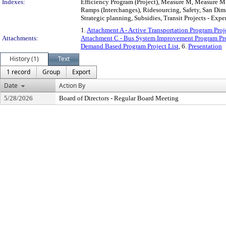
Indexes:
Efficiency Program (Project), Measure M, Measure M 
Ramps (Interchanges), Ridesourcing, Safety, San Dim
Strategic planning, Subsidies, Transit Projects - Expe
1.
Attachment A - Active Transportation Program Proje
Attachments:
Attachment C - Bus System Improvement Program Pro
Demand Based Program Project List
, 6.
Presentation
History (1)
Text
1 record
Group
Export
Date
Action By
5/28/2026
Board of Directors - Regular Board Meeting