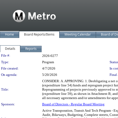
Home
Board Reports/Items
Meeting Calendar
Board of Di
Details
Reports
Legislation Details
File #:
2026-0277
Type:
Program
Status
File created:
4/7/2026
In con
On agenda:
5/20/2026
Final 
CONSIDER: A. APPROVING: 1. Deobligating a net of 
(expenditure line 54) funds and reprogram project fu
Title:
Reprogramming of projects previously approved to me
(expenditure line 59), as shown in Attachment B; an
all necessary agreements and/or amendments for appr
Sponsors:
Board of Directors - Regular Board Meeting
Active Transporation, Transit And Tech Program - Ex
Audit, Bikeways, Budgeting, Complete streets, Const