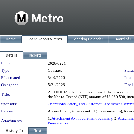
Home
Board Reports/Items
Meeting Calendar
Board of Di
Details
Reports
Legislation Details
File #:
2026-0221
Type:
Contract
Status
File created:
3/10/2026
In con
On agenda:
5/21/2026
Final 
AUTHORIZE the Chief Executive Officer to execute Mo
Title:
the Not-to-Exceed (NTE) amount of $3,060,590, incr
Sponsors:
Operations, Safety, and Customer Experience Commi
Indexes:
Access Board, Access control (Transportation), Ameri
1.
Attachment A - Procurement Summary
, 2.
Attachmen
Attachments:
Presentation
History (1)
Text