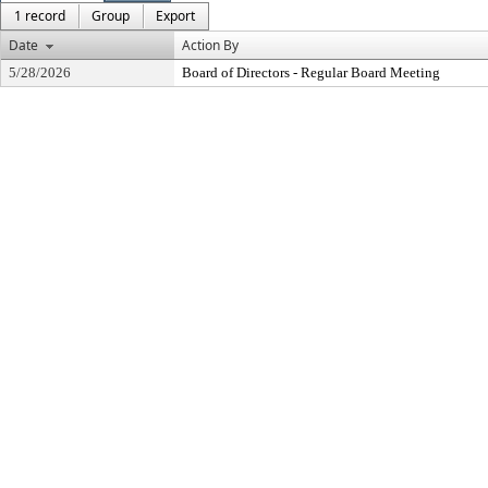
1 record
Group
Export
Date
Action By
5/28/2026
Board of Directors - Regular Board Meeting