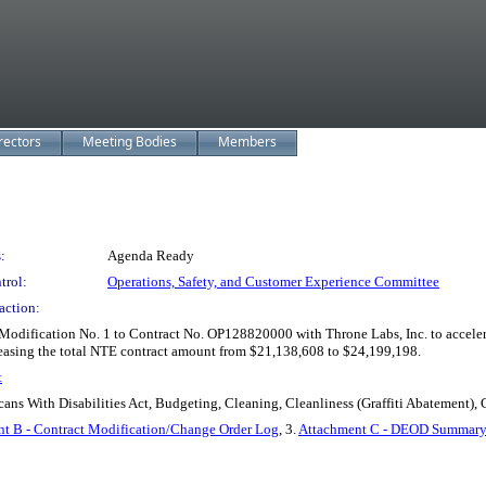
rectors
Meeting Bodies
Members
:
Agenda Ready
trol:
Operations, Safety, and Customer Experience Committee
action:
dification No. 1 to Contract No. OP128820000 with Throne Labs, Inc. to accelerat
easing the total NTE contract amount from $21,138,608 to $24,199,198.
t
cans With Disabilities Act, Budgeting, Cleaning, Cleanliness (Graffiti Abatement), 
t B - Contract Modification/Change Order Log
, 3.
Attachment C - DEOD Summary