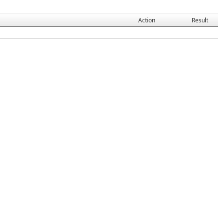
Action
Result