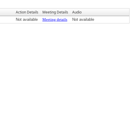
Action Details
Meeting Details
Audio
Not available
Meeting details
Not available