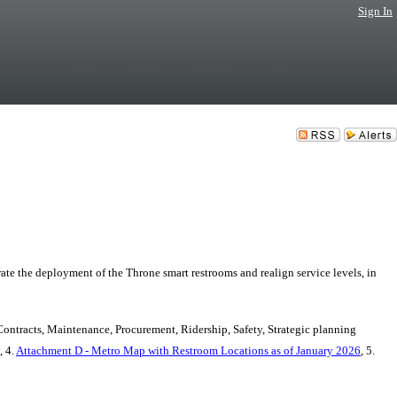
Sign In
e the deployment of the Throne smart restrooms and realign service levels, in
Contracts, Maintenance, Procurement, Ridership, Safety, Strategic planning
, 4.
Attachment D - Metro Map with Restroom Locations as of January 2026
, 5.