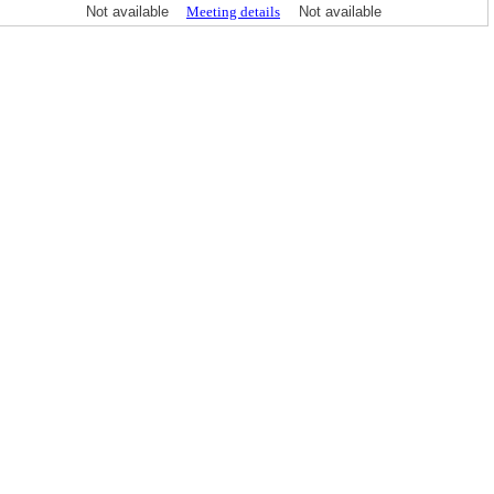
Not available
Meeting details
Not available