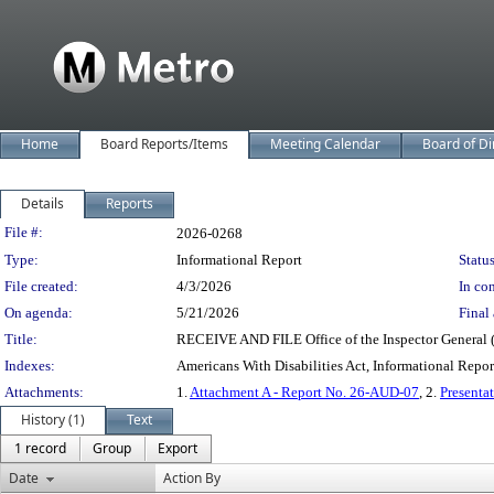
Home
Board Reports/Items
Meeting Calendar
Board of Di
Details
Reports
Legislation Details
File #:
2026-0268
Type:
Informational Report
Status
File created:
4/3/2026
In con
On agenda:
5/21/2026
Final 
Title:
RECEIVE AND FILE Office of the Inspector General (
Indexes:
Americans With Disabilities Act, Informational Repor
Attachments:
1.
Attachment A - Report No. 26-AUD-07
, 2.
Presenta
History (1)
Text
1 record
Group
Export
Date
Action By