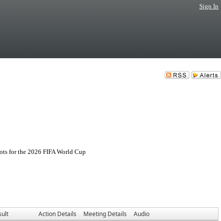
Sign In
ots for the 2026 FIFA World Cup
ult
Action Details
Meeting Details
Audio