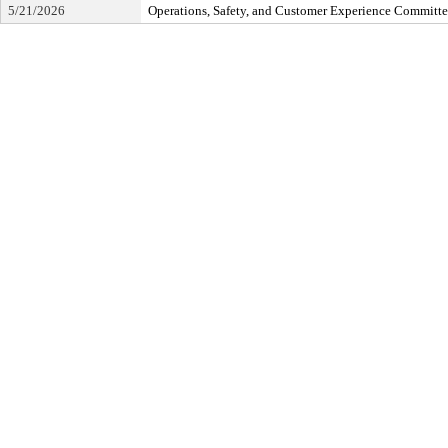
5/21/2026
Operations, Safety, and Customer Experience Committ