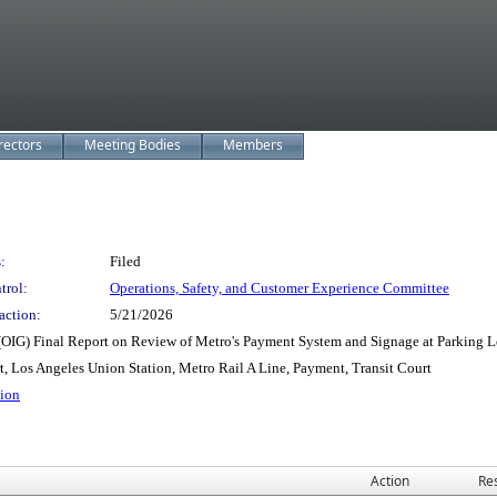
rectors
Meeting Bodies
Members
:
Filed
trol:
Operations, Safety, and Customer Experience Committee
action:
5/21/2026
OIG) Final Report on Review of Metro's Payment System and Signage at Parking L
t, Los Angeles Union Station, Metro Rail A Line, Payment, Transit Court
tion
Action
Res