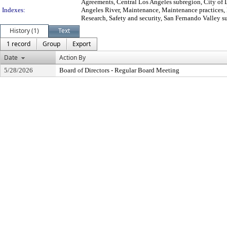
Agreements, Central Los Angeles subregion, City of 
Indexes:
Angeles River, Maintenance, Maintenance practices, 
Research, Safety and security, San Fernando Valley s
History (1)
Text
1 record
Group
Export
Date
Action By
5/28/2026
Board of Directors - Regular Board Meeting