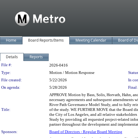
Home
Board Reports/Items
Meeting Calendar
Board of Di
Details
Reports
Legislation Details
File #:
2026-0416
Type:
Motion / Motion Response
Status
File created:
5/22/2026
In con
On agenda:
5/28/2026
Final 
APPROVE Motion by Bass, Solis, Horvath, Hahn, and Pa
necessary agreements and subsequent amendments wit
River Path Governance Model Study, and to fully reim
Title:
of the study. WE FURTHER MOVE that the Board direc
the City of Los Angeles, and all relative stakeholde
Study by providing all requested project-related info
partner throughout the development and implementatio
Sponsors:
Board of Directors - Regular Board Meeting