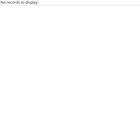
No records to display.