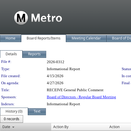
Home
Board Reports/Items
Meeting Calendar
Board of Di
Details
Reports
Legislation Details
File #:
2026-0312
Type:
Informational Report
Status
File created:
4/15/2026
In con
On agenda:
4/27/2026
Final 
Title:
RECEIVE General Public Comment
Sponsors:
Board of Directors - Regular Board Meeting
Indexes:
Informational Report
History (0)
Text
0 records
Date
Action By
Action