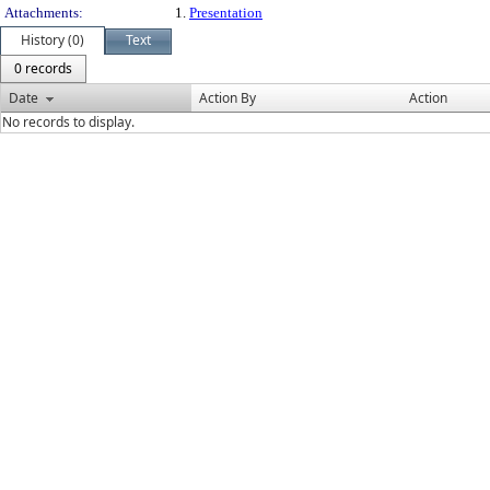
Attachments:
1.
Presentation
History (0)
Text
0 records
Date
Action By
Action
No records to display.