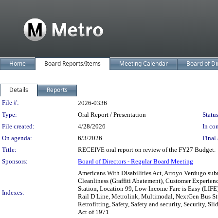
Home
Board Reports/Items
Meeting Calendar
Board of Di
Details
Reports
Legislation Details
File #:
2026-0336
Type:
Oral Report / Presentation
Status
File created:
4/28/2026
In con
On agenda:
6/3/2026
Final 
Title:
RECEIVE oral report on review of the FY27 Budget.
Sponsors:
Board of Directors - Regular Board Meeting
Americans With Disabilities Act, Arroyo Verdugo sub
Cleanliness (Graffiti Abatement), Customer Experience
Station, Location 99, Low-Income Fare is Easy (LIFE
Indexes:
Rail D Line, Metrolink, Multimodal, NextGen Bus Stu
Retrofitting, Safety, Safety and security, Security, 
Act of 1971