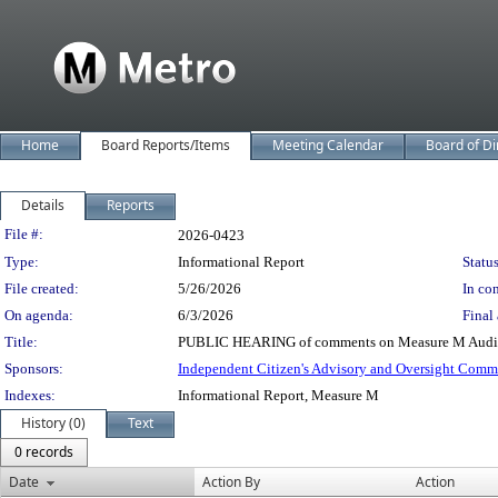
Home
Board Reports/Items
Meeting Calendar
Board of Di
Details
Reports
Legislation Details
File #:
2026-0423
Type:
Informational Report
Status
File created:
5/26/2026
In con
On agenda:
6/3/2026
Final 
Title:
PUBLIC HEARING of comments on Measure M Audits
Sponsors:
Independent Citizen's Advisory and Oversight Comm
Indexes:
Informational Report, Measure M
History (0)
Text
0 records
Date
Action By
Action