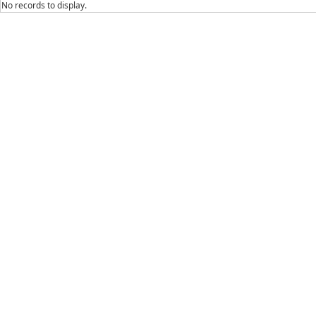
No records to display.