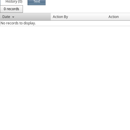
History (0)
Text
0 records
Date
Action By
Action
No records to display.