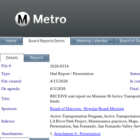
Home
Board Reports/Items
Meeting Calendar
Board of Di
Details
Reports
Legislation Details
File #:
2026-0314
Type:
Oral Report / Presentation
Status
File created:
4/15/2026
In con
On agenda:
6/3/2026
Final 
RECEIVE oral report on Measure M Active Transportat
Title:
funds.
Sponsors:
Board of Directors - Regular Board Meeting
Active Transportation Program, Active Transportation
Indexes:
LA River Path Project, Maintenance practices, Maps,
Presentation, San Fernando, San Fernando Valley Ser
Attachments:
1.
Attachment A - Presentation