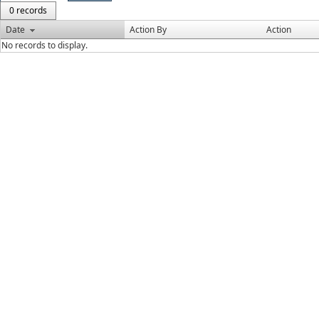
0 records
Date
Action By
Action
No records to display.