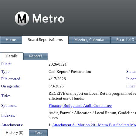
Home
Board Reports/Items
Meeting Calendar
Board of Di
Details
Reports
Legislation Details
File #:
2026-0321
Type:
Oral Report / Presentation
Status
File created:
4/17/2026
In con
On agenda:
6/3/2026
Final 
RECEIVE oral report on Local Return programmed reve
Title:
efficient use of funds.
Sponsors:
Finance, Budget and Audit Committee
Audit, Formula Allocation / Local Return, Guidelines
Indexes:
buses
Attachments:
1.
Attachment A - Motion 20 - Metro Bus Shelters Mo
History (0)
Text