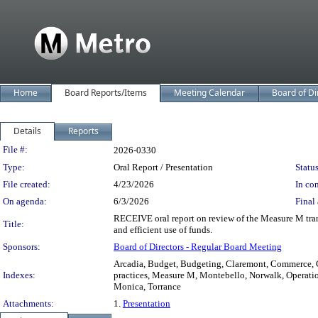
Home
Board Reports/Items
Meeting Calendar
Board of Di
Details
Reports
Legislation Details
File #:
2026-0330
Type:
Oral Report / Presentation
Status
File created:
4/23/2026
In con
On agenda:
6/3/2026
Final 
RECEIVE oral report on review of the Measure M trans
Title:
and efficient use of funds.
Sponsors:
Board of Directors - Regular Board Meeting
Arcadia, Budget, Budgeting, Claremont, Commerce, 
Indexes:
practices, Measure M, Montebello, Norwalk, Operatio
Monica, Torrance
Attachments:
1.
Presentation