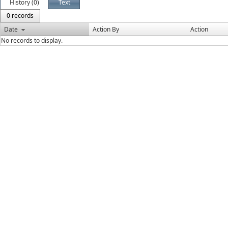
History (0)
Text
0 records
Date
Action By
Action
No records to display.