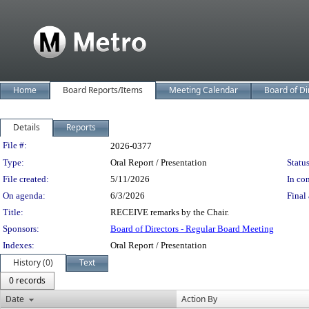
Home
Board Reports/Items
Meeting Calendar
Board of Di
Details
Reports
Legislation Details
File #:
2026-0377
Type:
Oral Report / Presentation
Status
File created:
5/11/2026
In con
On agenda:
6/3/2026
Final 
Title:
RECEIVE remarks by the Chair.
Sponsors:
Board of Directors - Regular Board Meeting
Indexes:
Oral Report / Presentation
History (0)
Text
0 records
Date
Action By