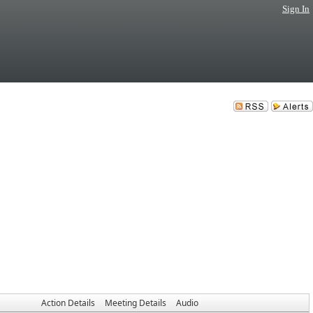
Sign In
Action Details
Meeting Details
Audio