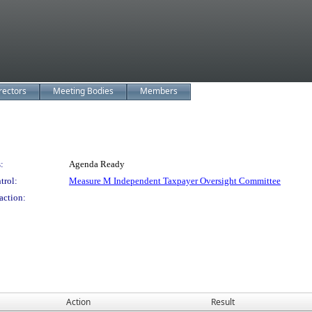
rectors
Meeting Bodies
Members
:
Agenda Ready
trol:
Measure M Independent Taxpayer Oversight Committee
action:
Action
Result