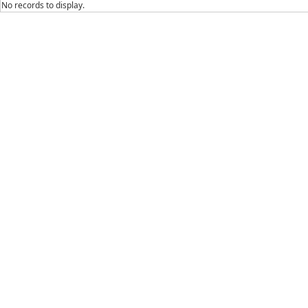
No records to display.