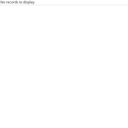
No records to display.