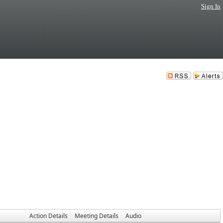
Sign In
Action Details
Meeting Details
Audio