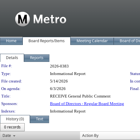
Home
Board Reports/Items
Meeting Calendar
Board of Di
Details
Reports
Legislation Details
File #:
2026-0383
Type:
Informational Report
Status
File created:
5/14/2026
In con
On agenda:
6/3/2026
Final 
Title:
RECEIVE General Public Comment
Sponsors:
Board of Directors - Regular Board Meeting
Indexes:
Informational Report
History (0)
Text
0 records
Date
Action By