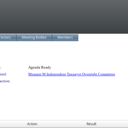
rectors
Meeting Bodies
Members
:
Agenda Ready
trol:
Measure M Independent Taxpayer Oversight Committee
action:
Action
Result