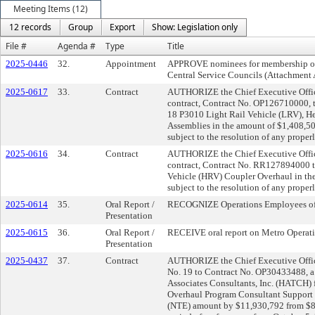
Meeting Items (12)
12 records
Group
Export
Show: Legislation only
File #
Agenda #
Type
Title
2025-0446
32.
Appointment
APPROVE nominees for membership on 
Central Service Councils (Attachment 
2025-0617
33.
Contract
AUTHORIZE the Chief Executive Officer
contract, Contract No. OP126710000, t
18 P3010 Light Rail Vehicle (LRV), H
Assemblies in the amount of $1,408,50
subject to the resolution of any properl
2025-0616
34.
Contract
AUTHORIZE the Chief Executive Office
contract, Contract No. RR127894000 to
Vehicle (HRV) Coupler Overhaul in t
subject to the resolution of any properl
2025-0614
35.
Oral Report /
RECOGNIZE Operations Employees of
Presentation
2025-0615
36.
Oral Report /
RECEIVE oral report on Metro Operati
Presentation
2025-0437
37.
Contract
AUTHORIZE the Chief Executive Offic
No. 19 to Contract No. OP30433488, a 
Associates Consultants, Inc. (HATCH) 
Overhaul Program Consultant Support 
(NTE) amount by $11,930,792 from $8,