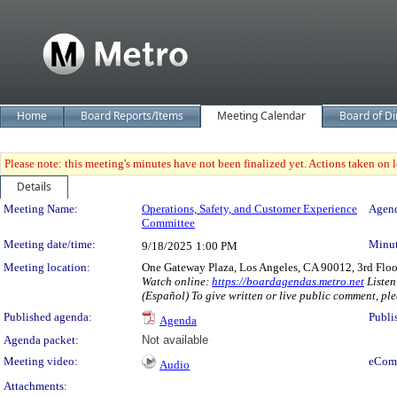
Home
Board Reports/Items
Meeting Calendar
Board of Di
Please note: this meeting's minutes have not been finalized yet. Actions taken on le
Details
Meeting Details
Meeting Name:
Operations, Safety, and Customer Experience
Agend
Committee
Meeting date/time:
Minut
9/18/2025
1:00 PM
Meeting location:
One Gateway Plaza, Los Angeles, CA 90012, 3rd Flo
Watch online:
https://boardagendas.metro.net
Listen
(Español) To give written or live public comment, ple
Published agenda:
Publi
Agenda
Agenda packet:
Not available
Meeting video:
eCom
Audio
Attachments: