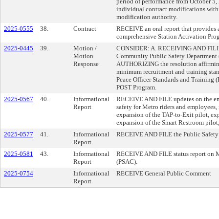
period of performance from October 5
individual contract modifications wit
modification authority.
2025-0555
38.
Contract
RECEIVE an oral report that provides a
comprehensive Station Activation Pro
2025-0445
39.
Motion /
CONSIDER: A. RECEIVING AND FILING 
Motion
Community Public Safety Department 
Response
AUTHORIZING the resolution affirmin
minimum recruitment and training stan
Peace Officer Standards and Training (
POST Program.
2025-0567
40.
Informational
RECEIVE AND FILE updates on the enha
Report
safety for Metro riders and employees,
expansion of the TAP-to-Exit pilot, ex
expansion of the Smart Restroom pilot, 
2025-0577
41.
Informational
RECEIVE AND FILE the Public Safety 
Report
2025-0581
43.
Informational
RECEIVE AND FILE status report on M
Report
(PSAC).
2025-0754
Informational
RECEIVE General Public Comment
Report