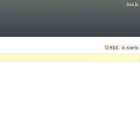
Sign In