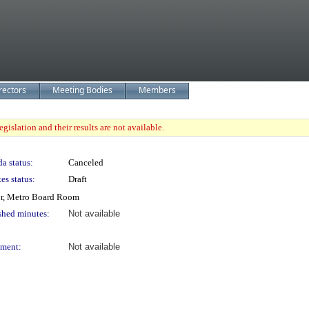
rectors
Meeting Bodies
Members
gislation and their results are not available.
a status:
Canceled
es status:
Draft
or, Metro Board Room
shed minutes:
Not available
ment:
Not available