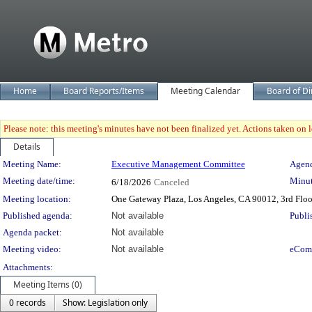
Home
Board Reports/Items
Meeting Calendar
Board of Di
Please note: this meeting's minutes have not been finalized yet. Actions taken on le
Details
Meeting Details
Meeting Name:
Executive Management Committee
Agend
Meeting date/time:
Minut
6/18/2026
Canceled
Meeting location:
One Gateway Plaza, Los Angeles, CA 90012, 3rd Flo
Published agenda:
Not available
Publi
Agenda packet:
Not available
Meeting video:
Not available
eCom
Attachments:
Meeting Items (0)
0 records
Show: Legislation only