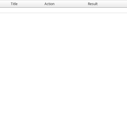
Title
Action
Result