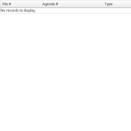
File #
Agenda #
Type
No records to display.