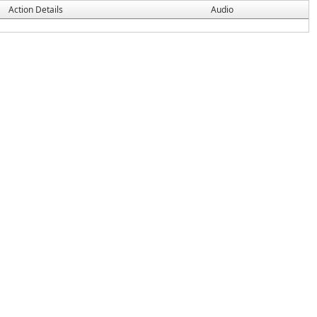
Action Details
Audio