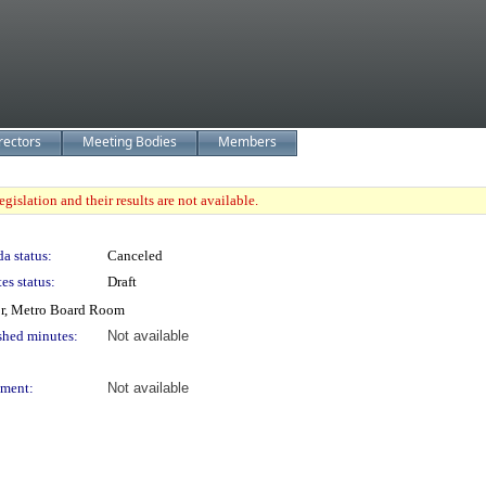
rectors
Meeting Bodies
Members
gislation and their results are not available.
a status:
Canceled
es status:
Draft
or, Metro Board Room
shed minutes:
Not available
ment:
Not available