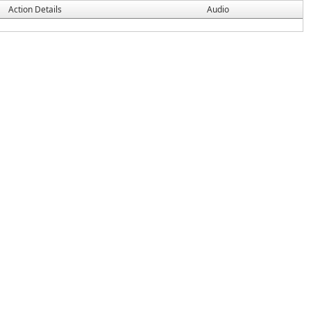
Action Details
Audio