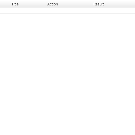
Title
Action
Result