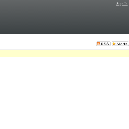
Sign In