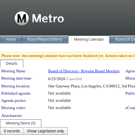
Home
Board Reports/Items
Meeting Calendar
Board of Di
Please note: this meeting's minutes have not been finalized yet. Actions taken on le
Details
Meeting Details
Meeting Name:
Board of Directors - Regular Board Meeting
Agend
Meeting date/time:
Minut
6/25/2026
Canceled
Meeting location:
One Gateway Plaza, Los Angeles, CA 90012, 3rd Flo
Published agenda:
Not available
Publi
Agenda packet:
Not available
Meeting video:
Not available
eCom
Attachments:
Meeting Items (0)
0 records
Show: Legislation only