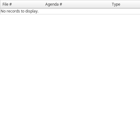
File #
Agenda #
Type
No records to display.