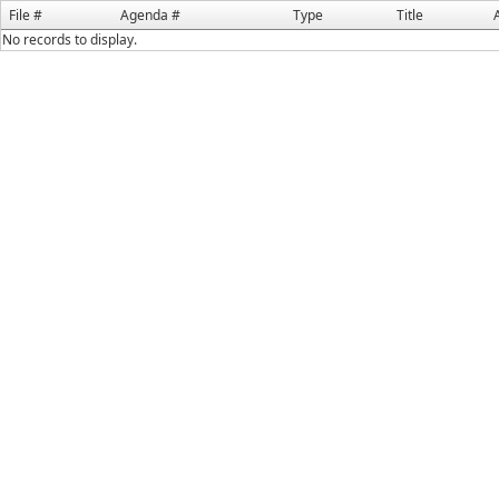
File #
Agenda #
Type
Title
No records to display.