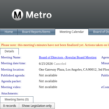
Home
Board Reports/Items
Meeting Calendar
Board of Di
Please note: this meeting's minutes have not been finalized yet. Actions taken on le
Details
Meeting Details
Meeting Name:
Board of Directors - Regular Board Meeting
Agend
Meeting date/time:
Minut
6/25/2026
Canceled
Meeting location:
One Gateway Plaza, Los Angeles, CA 90012, 3rd Flo
Published agenda:
Not available
Publi
Agenda packet:
Not available
Meeting video:
Not available
eCom
Attachments:
Meeting Items (0)
0 records
Show: Legislation only