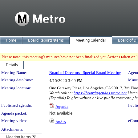
Home
Board Reports/Items
Meeting Calendar
Board of Di
Please note: this meeting's minutes have not been finalized yet. Actions taken on le
Details
Meeting Details
Meeting Name:
Board of Directors - Special Board Meeting
Agend
Meeting date/time:
Minut
4/15/2026
3:00 PM
Meeting location:
One Gateway Plaza, Los Angeles, CA 90012, 3rd Flo
Watch online:
https://boardagendas.metro.net
Listen
(Español) To give written or live public comment, ple
Published agenda:
Publi
Agenda
Agenda packet:
Not available
Meeting video:
eCom
Audio
Attachments:
Meeting Items (5)