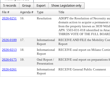
5 records
Group
Export
Show: Legislation only
File #
Agenda #
Type
Title
2026-0251
16.
Resolution
ADOPT the Resolution of Necessity a
domain action to acquire a permanent s
from the property known as 3839 Wils
APN: 5503-031-018 identified in Att
THIRDS VOTE OF THE FULL BOARD
2026-0189
17.
Informational
RECEIVE AND FILE the Mobility Conc
Report
Report
2026-0213
18.
Informational
RECEIVE oral report on Milano Corti
Report
2026-0175
19.
Oral Report /
RECEIVE oral report on preparations f
Presentation
2026-0261
Informational
RECEIVE General Public Comment
Report