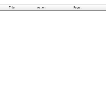
Title
Action
Result