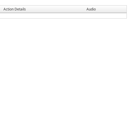
Action Details
Audio