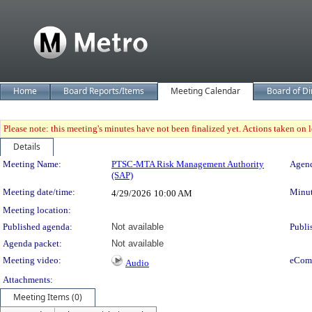
Home
Board Reports/Items
Meeting Calendar
Board of Di
Please note: this meeting's minutes have not been finalized yet. Actions taken on le
Details
Meeting Details
Meeting Name:
PTSC-MTA Risk Management Authority
Agend
(SAP)
Meeting date/time:
Minut
4/29/2026
10:00 AM
Meeting location:
Published agenda:
Not available
Publi
Agenda packet:
Not available
Meeting video:
eCom
Audio
Attachments:
Meeting Items (0)