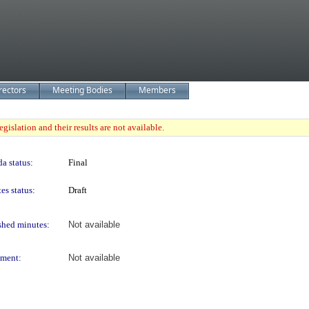
rectors
Meeting Bodies
Members
gislation and their results are not available.
a status:
Final
es status:
Draft
shed minutes:
Not available
ment:
Not available