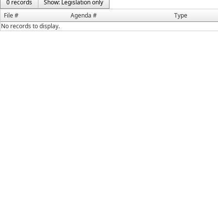
0 records
Show: Legislation only
File #
Agenda #
Type
No records to display.