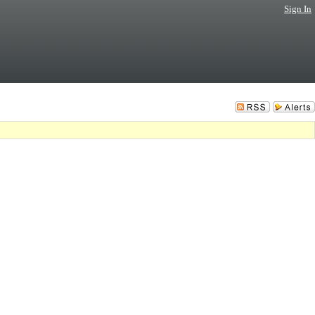
Sign In