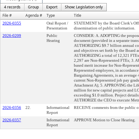
4 records
Group
Export
Show: Legislation only
File #
Agenda #
Type
Title
2026-0355
Oral Report /
STATEMENT by the Board Clerk’s Offic
Presentation
dissemination of public information.
2026-0209
Public
CONSIDER: A. ADOPTING the proposed
Hearing
document (provided in a separate tran
AUTHORIZING $9.7 billion annual cons
and objectives set forth by the Board 
AUTHORIZING a total of 12,321 FTEs,
2,297 are Non-Represented FTEs; 3.
based merit increase for Non-Represen
Represented employees, in accordance 
Bargaining Agreements, is an averag
current Non-Represented job pay grade l
Attachment A); 5. APPROVING the Life
million for new capital projects and LO
exceeding $1.0 million. Project details
AUTHORIZE the CEO to execute Metrol
2026-0356
22.
Informational
RECEIVE comments from the public on
Report
2026-0357
Informational
APPROVE Motion to Close Hearing.
Report