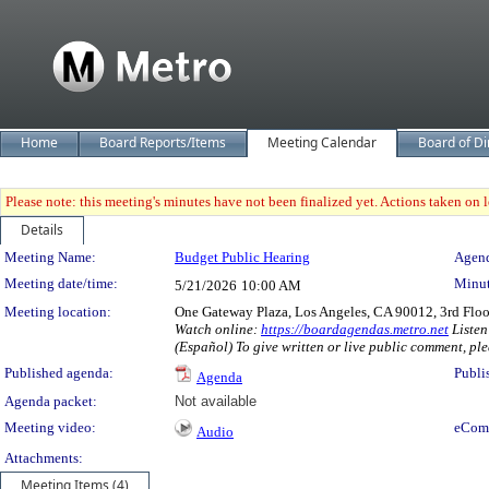
Home
Board Reports/Items
Meeting Calendar
Board of Di
Please note: this meeting's minutes have not been finalized yet. Actions taken on le
Details
Meeting Details
Meeting Name:
Budget Public Hearing
Agend
Meeting date/time:
Minut
5/21/2026
10:00 AM
Meeting location:
One Gateway Plaza, Los Angeles, CA 90012, 3rd Flo
Watch online:
https://boardagendas.metro.net
Listen
(Español) To give written or live public comment, ple
Published agenda:
Publi
Agenda
Agenda packet:
Not available
Meeting video:
eCom
Audio
Attachments:
Meeting Items (4)