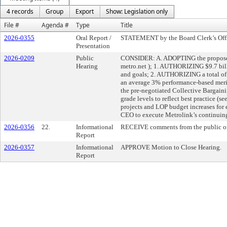
4 records
Group
Export
Show: Legislation only
File #
Agenda #
Type
Title
2026-0355
Oral Report /
STATEMENT by the Board Clerk’s Office
Presentation
2026-0209
Public
CONSIDER: A. ADOPTING the proposed F
Hearing
metro.net
); 1. AUTHORIZING $9.7 bill
and goals; 2. AUTHORIZING a total o
an average 3% performance-based merit
the pre-negotiated Collective Bargai
grade levels to reflect best practice 
projects and LOP budget increases for 
CEO to execute Metrolink’s continuing
2026-0356
22.
Informational
RECEIVE comments from the public on
Report
2026-0357
Informational
APPROVE Motion to Close Hearing.
Report