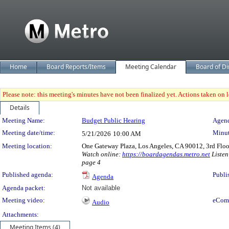
Home
Board Reports/Items
Meeting Calendar
Board of Di
Please note: this meeting's minutes have not been finalized yet. Actions taken on le
Details
Meeting Details
Meeting Name:
Budget Public Hearing
Agend
Meeting date/time:
Minut
5/21/2026
10:00 AM
Meeting location:
One Gateway Plaza, Los Angeles, CA 90012, 3rd Flo
Watch online:
https://boardagendas.metro.net
Listen
page 4
Published agenda:
Publi
Agenda
Agenda packet:
Not available
Meeting video:
eCom
Audio
Attachments:
Meeting Items (4)