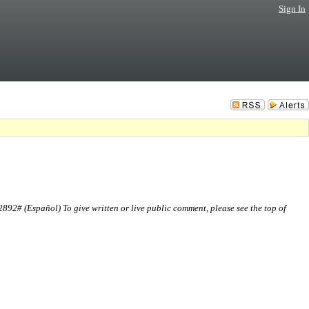
Sign In
2# (Español) To give written or live public comment, please see the top of