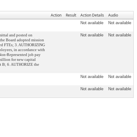
Action
Result
Action Details
Audio
Not available
Not available
ittal and posted on
Not available
Not available
 the Board adopted mission
ented FTEs; 3. AUTHORIZING
loyees, in accordance with
 Non-Represented job pay
illion for new capital
ment B; 6. AUTHORIZE the
Not available
Not available
Not available
Not available