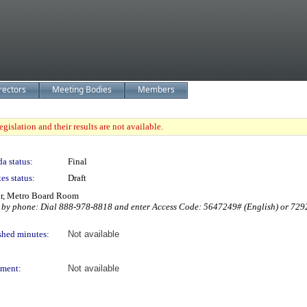
rectors
Meeting Bodies
Members
gislation and their results are not available.
a status:
Final
es status:
Draft
or, Metro Board Room
 by phone: Dial 888-978-8818 and enter Access Code: 5647249# (English) or 729289
shed minutes:
Not available
ment:
Not available