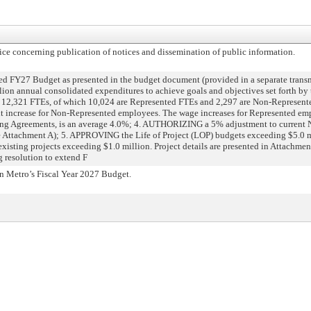
 concerning publication of notices and dissemination of public information.
Y27 Budget as presented in the budget document (provided in a separate transm
ion annual consolidated expenditures to achieve goals and objectives set forth by
f 12,321 FTEs, of which 10,024 are Represented FTEs and 2,297 are Non-Repres
 increase for Non-Represented employees. The wage increases for Represented emp
ning Agreements, is an average 4.0%; 4. AUTHORIZING a 5% adjustment to current
(see Attachment A); 5. APPROVING the Life of Project (LOP) budgets exceeding $5.0 m
existing projects exceeding $1.0 million. Project details are presented in Attach
 resolution to extend F
 Metro’s Fiscal Year 2027 Budget.