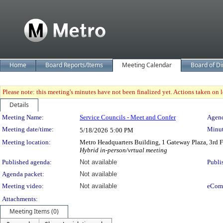
Home
Board Reports/Items
Meeting Calendar
Board of Di
Please note: this meeting's minutes have not been finalized yet. Actions taken on le
Details
Meeting Details
Meeting Name:
Service Councils - Meet and Confer
Agend
Meeting date/time:
Minut
5/18/2026
5:00 PM
Meeting location:
Metro Headquarters Building, 1 Gateway Plaza, 3rd
Hybrid in-person/vrtual meeting
Published agenda:
Not available
Publi
Agenda packet:
Not available
Meeting video:
Not available
eCom
Attachments:
Meeting Items (0)