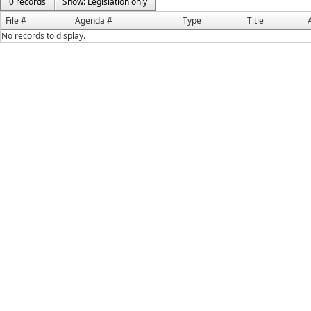
0 records
Show: Legislation only
File #
Agenda #
Type
Title
No records to display.