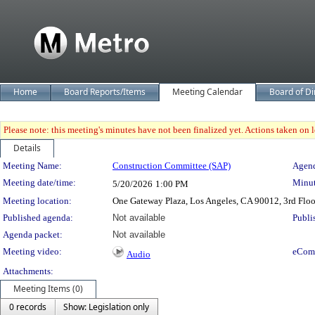
Home
Board Reports/Items
Meeting Calendar
Board of Di
Please note: this meeting's minutes have not been finalized yet. Actions taken on le
Details
Meeting Details
Meeting Name:
Construction Committee (SAP)
Agend
Meeting date/time:
Minut
5/20/2026
1:00 PM
Meeting location:
One Gateway Plaza, Los Angeles, CA 90012, 3rd Flo
Published agenda:
Not available
Publi
Agenda packet:
Not available
Meeting video:
eCom
Audio
Attachments:
Meeting Items (0)
0 records
Show: Legislation only