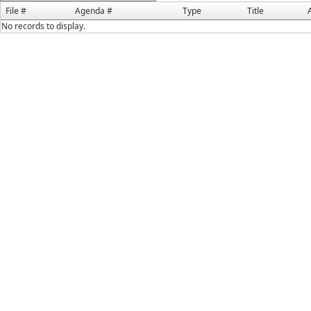
File #
Agenda #
Type
Title
No records to display.