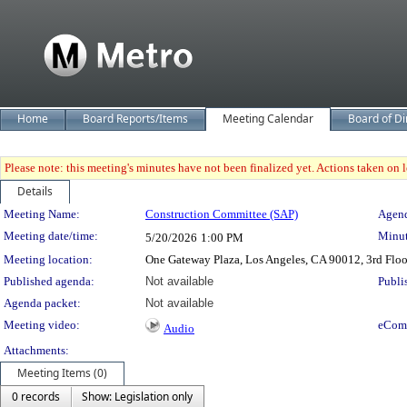
Home
Board Reports/Items
Meeting Calendar
Board of Di
Please note: this meeting's minutes have not been finalized yet. Actions taken on le
Details
Meeting Details
Meeting Name:
Construction Committee (SAP)
Agend
Meeting date/time:
Minut
5/20/2026
1:00 PM
Meeting location:
One Gateway Plaza, Los Angeles, CA 90012, 3rd Flo
Published agenda:
Not available
Publi
Agenda packet:
Not available
Meeting video:
eCom
Audio
Attachments:
Meeting Items (0)
0 records
Show: Legislation only