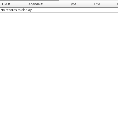
File #
Agenda #
Type
Title
No records to display.