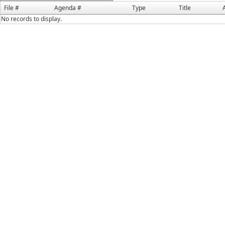
File #
Agenda #
Type
Title
No records to display.