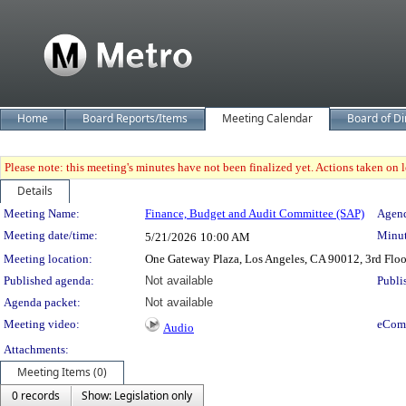
Home
Board Reports/Items
Meeting Calendar
Board of Di
Please note: this meeting's minutes have not been finalized yet. Actions taken on le
Details
Meeting Details
Meeting Name:
Finance, Budget and Audit Committee (SAP)
Agend
Meeting date/time:
Minut
5/21/2026
10:00 AM
Meeting location:
One Gateway Plaza, Los Angeles, CA 90012, 3rd Flo
Published agenda:
Not available
Publi
Agenda packet:
Not available
Meeting video:
eCom
Audio
Attachments:
Meeting Items (0)
0 records
Show: Legislation only