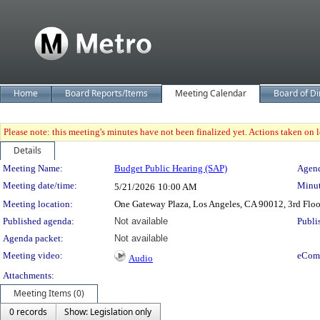
Home
Board Reports/Items
Meeting Calendar
Board of Di
Please note: this meeting's minutes have not been finalized yet. Actions taken on le
Details
Meeting Details
Meeting Name:
Budget Public Hearing (SAP)
Agend
Meeting date/time:
Minut
5/21/2026
10:00 AM
Meeting location:
One Gateway Plaza, Los Angeles, CA 90012, 3rd Flo
Published agenda:
Not available
Publi
Agenda packet:
Not available
Meeting video:
eCom
Audio
Attachments:
Meeting Items (0)
0 records
Show: Legislation only