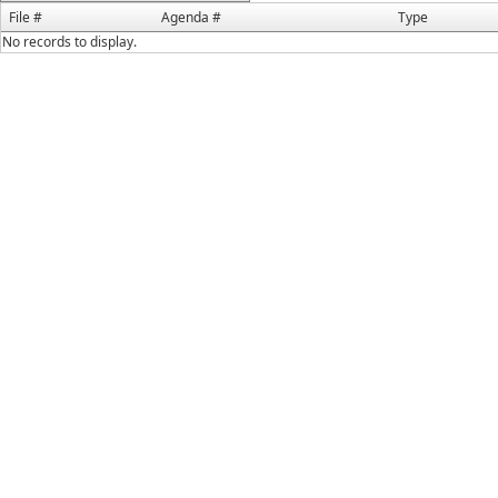
File #
Agenda #
Type
No records to display.