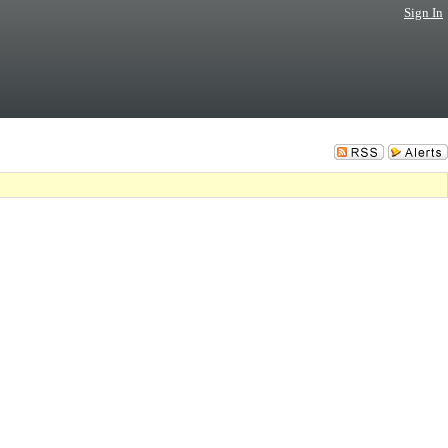
Sign In