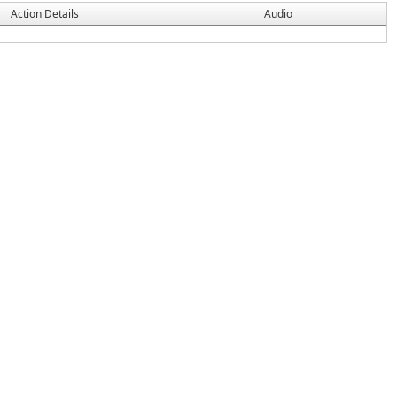
Action Details
Audio