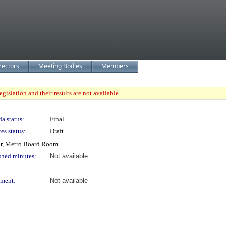
rectors
Meeting Bodies
Members
gislation and their results are not available.
a status:
Final
es status:
Draft
or, Metro Board Room
shed minutes:
Not available
ment:
Not available