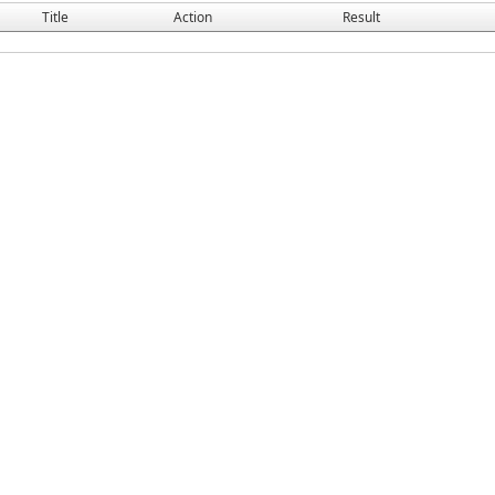
Title
Action
Result